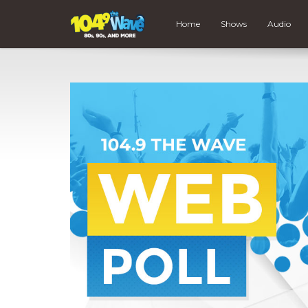
Home
Shows
Audio