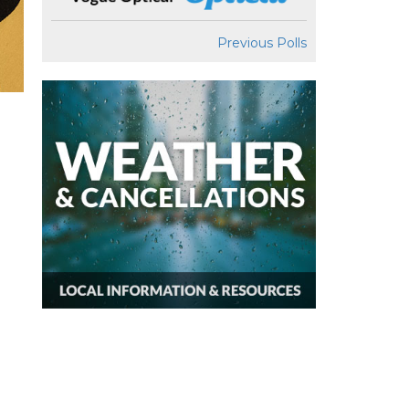
Previous Polls