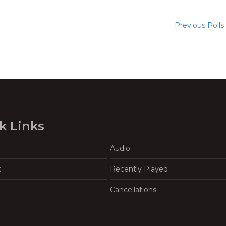
Previous Polls
k Links
Audio
s
Recently Played
Cancellations