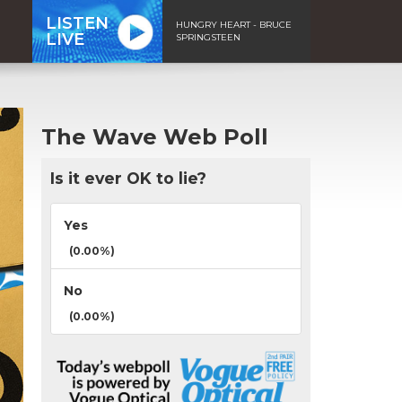
LISTEN
HUNGRY HEART - BRUCE
LIVE
SPRINGSTEEN
The Wave Web Poll
Is it ever OK to lie?
Yes
(0.00%)
No
(0.00%)