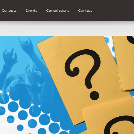
Contests
Events
Cancellations
Contact