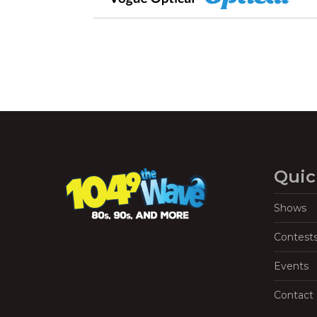
Quic
Shows
Contest
Events
Contact