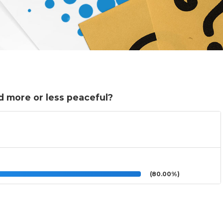
 more or less peaceful?
(80.00%)