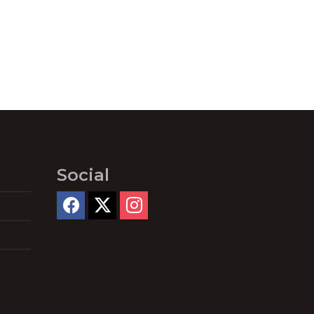
Social