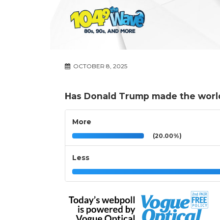
OCTOBER 8, 2025
Has Donald Trump made the world
More
(20.00%)
Less