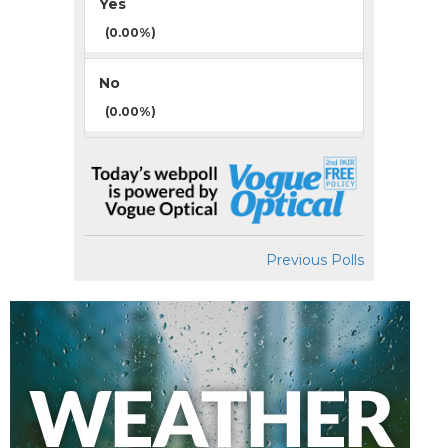
Yes
(0.00%)
No
(0.00%)
Previous Polls