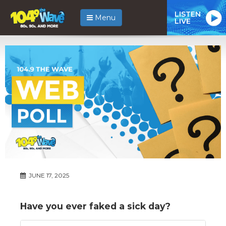
LISTEN
Menu
LIVE
JUNE 17, 2025
Have you ever faked a sick day?