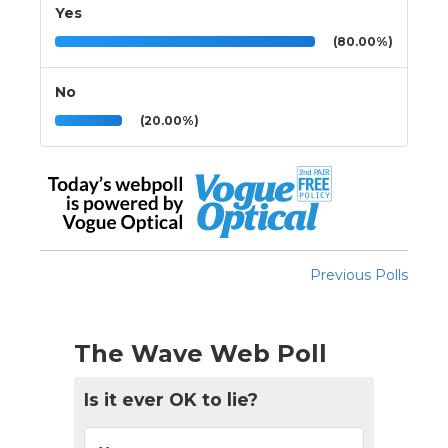
Yes
(80.00%)
No
(20.00%)
Previous Polls
The Wave Web Poll
Is it ever OK to lie?