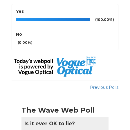
Yes
(100.00%)
No
(0.00%)
Previous Polls
The Wave Web Poll
Is it ever OK to lie?