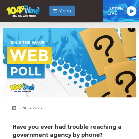
LISTEN
Menu
LIVE
JUNE 6, 2025
Have you ever had trouble reaching a
government agency by phone?