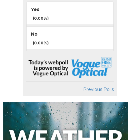
Yes
(0.00%)
No
(0.00%)
Previous Polls