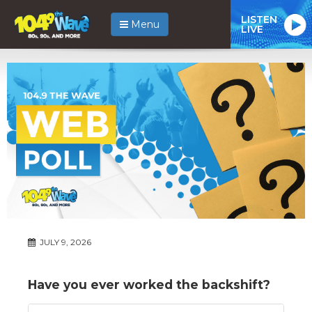
LISTEN
Menu
LIVE
JULY 9, 2026
Have you ever worked the backshift?