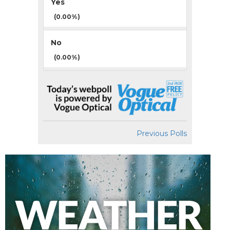
Yes
(0.00%)
No
(0.00%)
Previous Polls