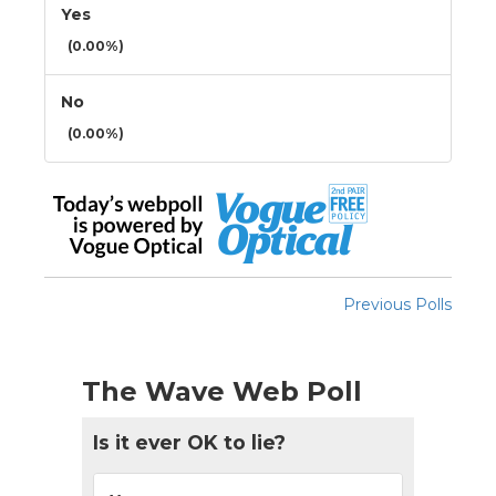
Yes
(0.00%)
No
(0.00%)
Previous Polls
The Wave Web Poll
Is it ever OK to lie?