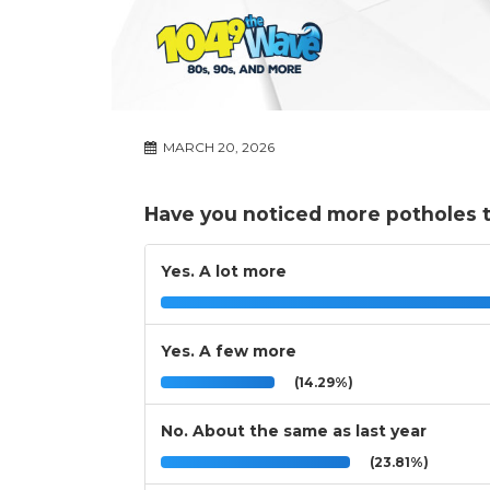
MARCH 20, 2026
Have you noticed more potholes t
Yes. A lot more
Yes. A few more
(14.29%)
No. About the same as last year
(23.81%)