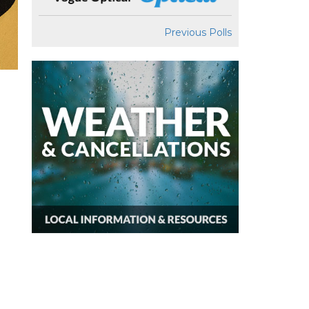
Previous Polls