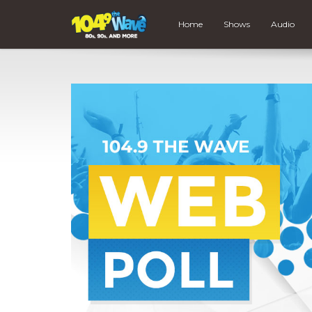
Home
Shows
Audio