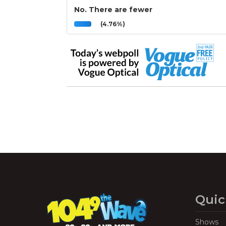
No. There are fewer
(4.76%)
Quic
Shows