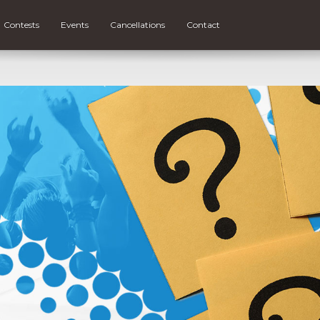
Contests
Events
Cancellations
Contact