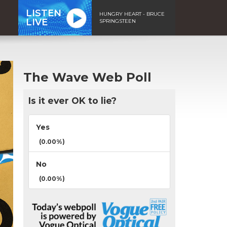
LISTEN
HUNGRY HEART - BRUCE
LIVE
SPRINGSTEEN
The Wave Web Poll
Is it ever OK to lie?
Yes
(0.00%)
No
(0.00%)