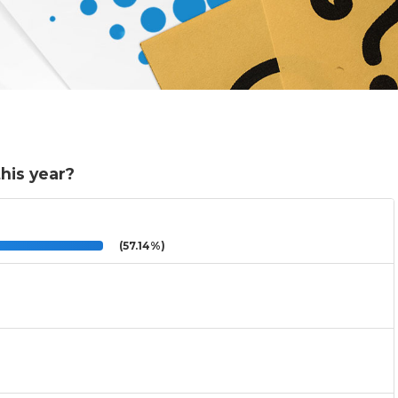
his year?
(57.14%)