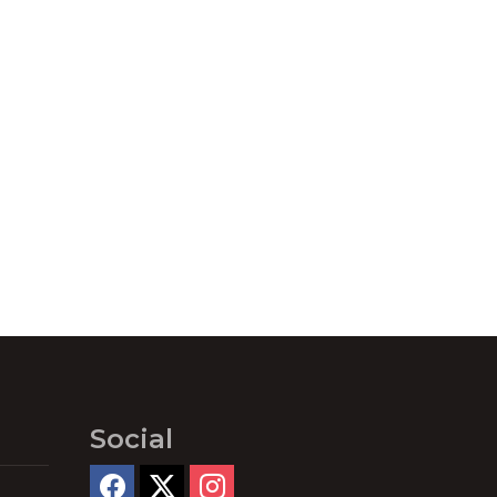
Social