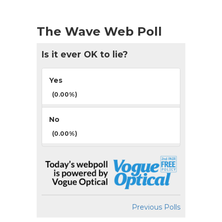
The Wave Web Poll
Is it ever OK to lie?
Yes
(0.00%)
No
(0.00%)
Previous Polls