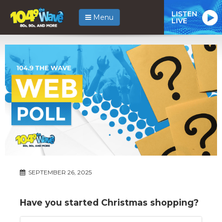
LISTEN
Menu
LIVE
SEPTEMBER 26, 2025
Have you started Christmas shopping?