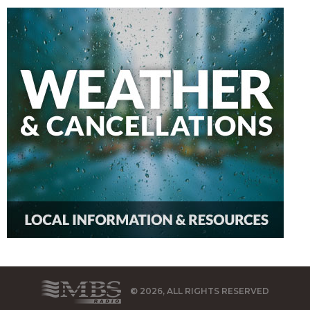
© 2026, ALL RIGHTS RESERVED