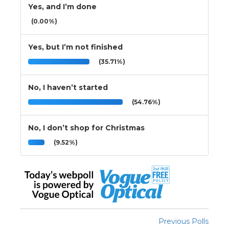
Yes, and I’m done
(0.00%)
Yes, but I’m not finished
(35.71%)
No, I haven’t started
(54.76%)
No, I don’t shop for Christmas
(9.52%)
Previous Polls