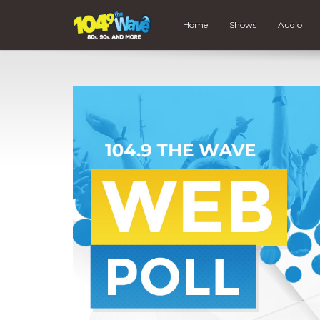
Home
Shows
Audio