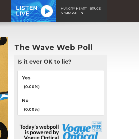
LISTEN
HUNGRY HEART - BRUCE
LIVE
SPRINGSTEEN
The Wave Web Poll
Is it ever OK to lie?
Yes
(0.00%)
No
(0.00%)