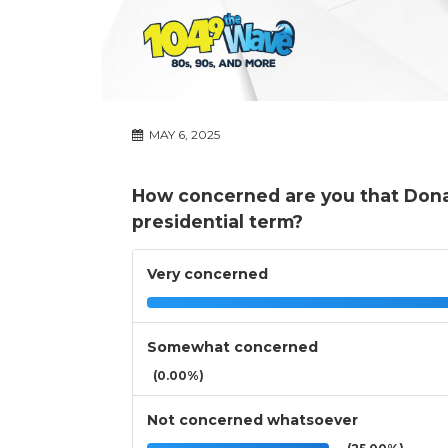
MAY 6, 2025
How concerned are you that Donal
presidential term?
Very concerned
Somewhat concerned
(0.00%)
Not concerned whatsoever