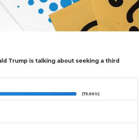
d Trump is talking about seeking a third
(75.00%)