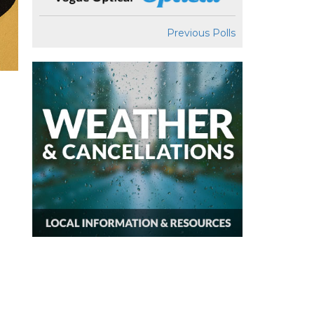
Previous Polls