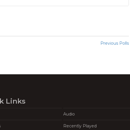
Previous Polls
k Links
Audio
s
Recently Played