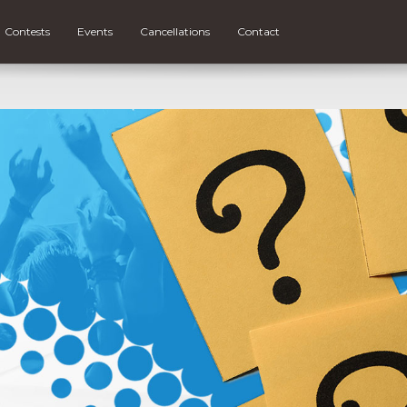
Contests
Events
Cancellations
Contact