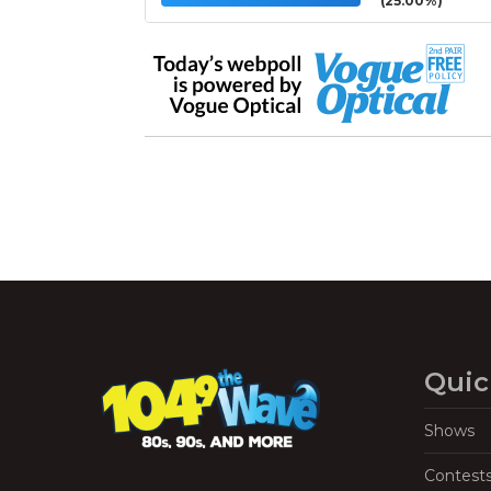
(25.00%)
Quic
Shows
Contest