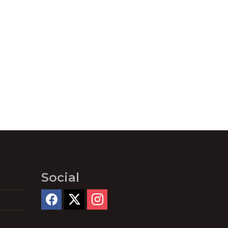
Social