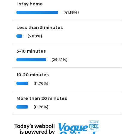
I stay home
(41.18%)
Less than 5 minutes
(5.88%)
5-10 minutes
(29.41%)
10-20 minutes
(11.76%)
More than 20 minutes
(11.76%)