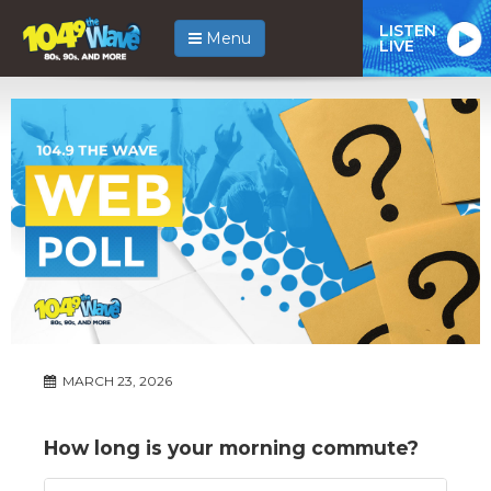
LISTEN
Menu
LIVE
MARCH 23, 2026
How long is your morning commute?