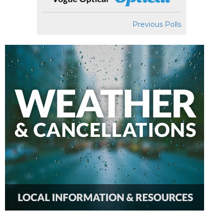
Previous Polls