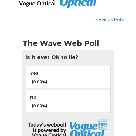
Previous Polls
The Wave Web Poll
Is it ever OK to lie?
Yes
(0.00%)
No
(0.00%)