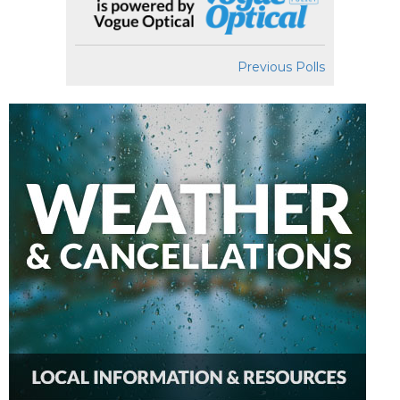
Previous Polls