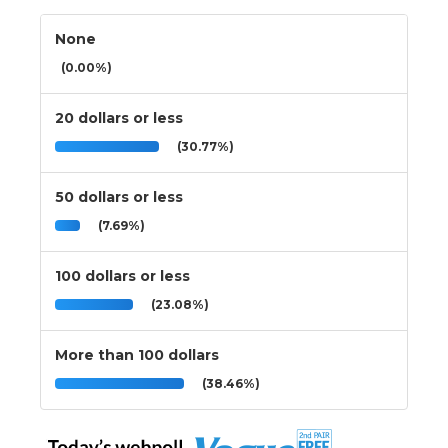
None
(0.00%)
20 dollars or less
(30.77%)
50 dollars or less
(7.69%)
100 dollars or less
(23.08%)
More than 100 dollars
(38.46%)