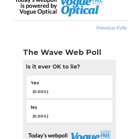
Previous Polls
The Wave Web Poll
Is it ever OK to lie?
Yes
(0.00%)
No
(0.00%)