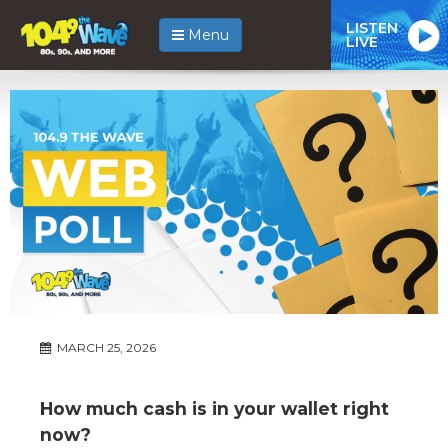
LISTEN
Menu
LIVE
MARCH 25, 2026
How much cash is in your wallet right
now?