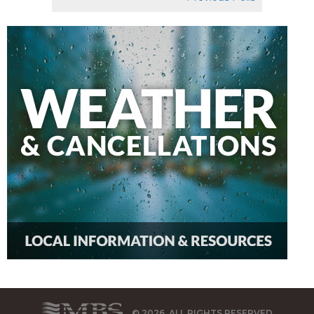
© 2026, ALL RIGHTS RESERVED