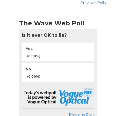
Previous Polls
The Wave Web Poll
Is it ever OK to lie?
Yes
(0.00%)
No
(0.00%)
Previous Polls