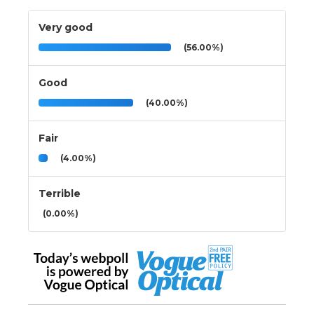
Very good
(56.00%)
Good
(40.00%)
Fair
(4.00%)
Terrible
(0.00%)