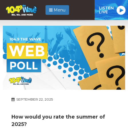
LISTEN
Menu
LIVE
SEPTEMBER 22, 2025
How would you rate the summer of
2025?