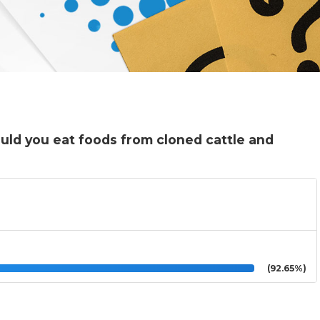
ould you eat foods from cloned cattle and
(92.65%)