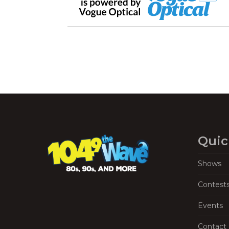
Quic
Shows
Contest
Events
Contact