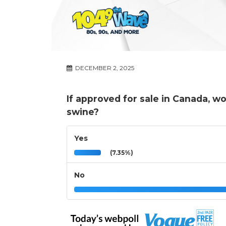
DECEMBER 2, 2025
If approved for sale in Canada, w
swine?
Yes
(7.35%)
No