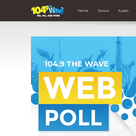
Home
Shows
Audio