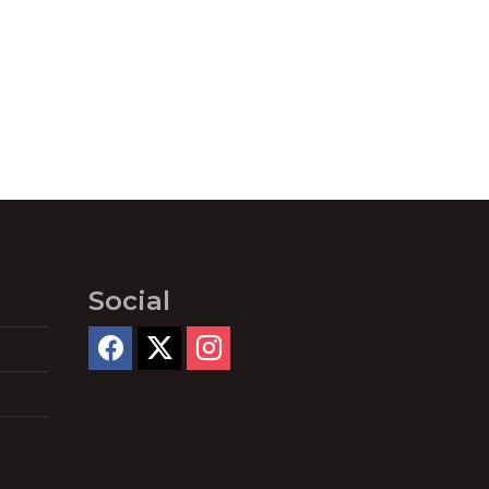
Social