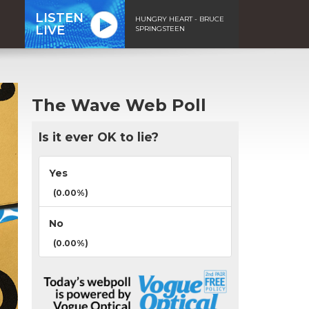
LISTEN
HUNGRY HEART - BRUCE
LIVE
SPRINGSTEEN
The Wave Web Poll
Is it ever OK to lie?
Yes
(0.00%)
No
(0.00%)