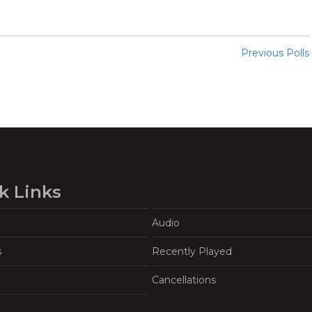
Previous Polls
k Links
Audio
s
Recently Played
Cancellations