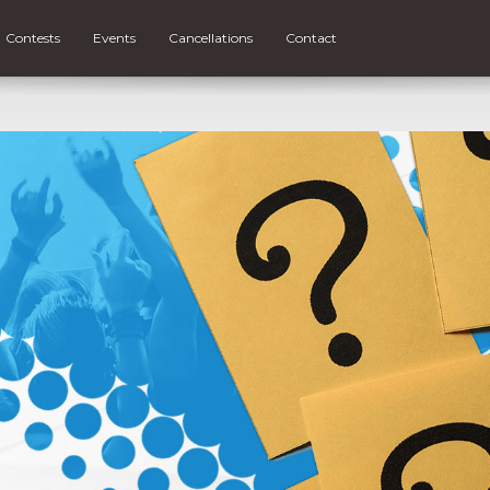
Contests
Events
Cancellations
Contact