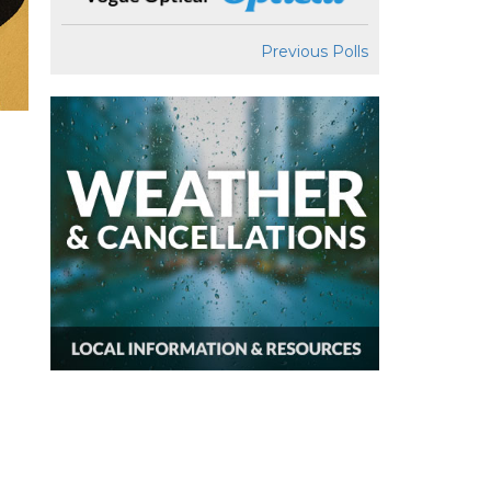
Previous Polls