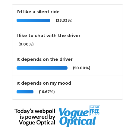
I’d like a silent ride
(33.33%)
I like to chat with the driver
(0.00%)
It depends on the driver
(50.00%)
It depends on my mood
(16.67%)