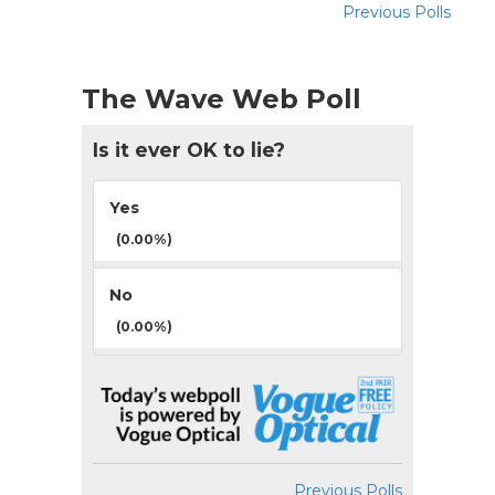
Previous Polls
The Wave Web Poll
Is it ever OK to lie?
Yes
(0.00%)
No
(0.00%)
Previous Polls