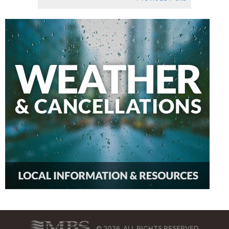
© 2026, ALL RIGHTS RESERVED