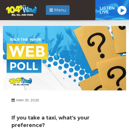
LISTEN
Menu
LIVE
MAY 29, 2025
If you take a taxi, what’s your
preference?