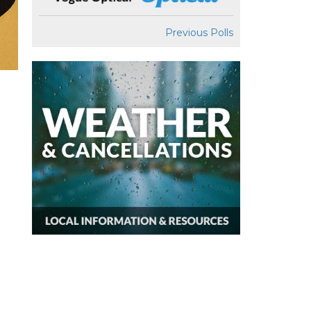
Previous Polls