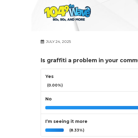
JULY 24, 2025
Is graffiti a problem in your com
Yes
(0.00%)
No
I’m seeing it more
(8.33%)