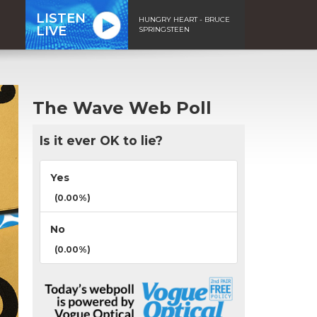
LISTEN
HUNGRY HEART - BRUCE
LIVE
SPRINGSTEEN
The Wave Web Poll
Is it ever OK to lie?
Yes
(0.00%)
No
(0.00%)