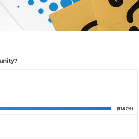
munity?
(91.67%)