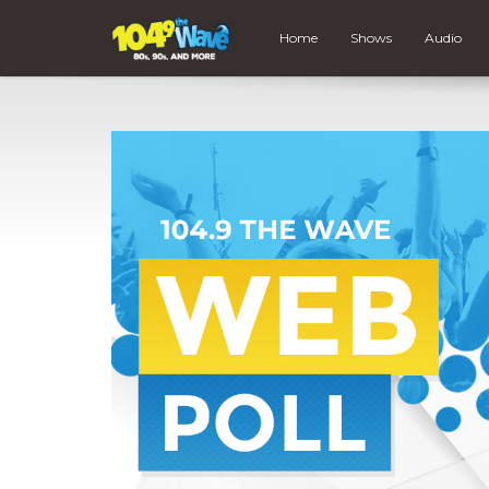
Home
Shows
Audio