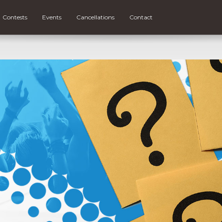
Contests
Events
Cancellations
Contact