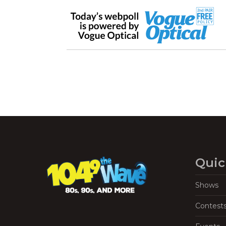
Quic
Shows
Contest