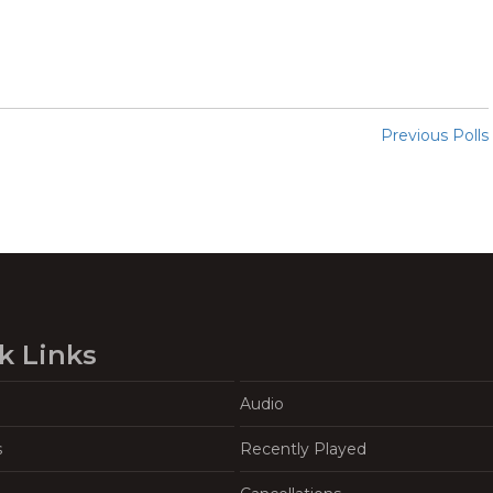
Previous Polls
k Links
Audio
s
Recently Played