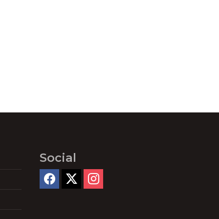
Social