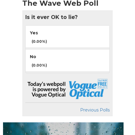
The Wave Web Poll
Is it ever OK to lie?
Yes
(0.00%)
No
(0.00%)
Previous Polls