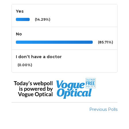
Yes
(14.29%)
No
(85.71%)
I don’t have a doctor
(0.00%)
Previous Polls