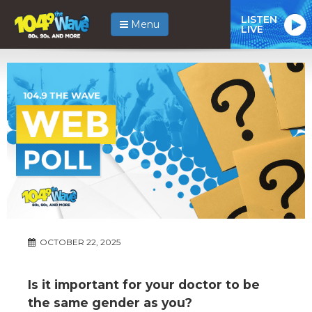
LISTEN
Menu
LIVE
OCTOBER 22, 2025
Is it important for your doctor to be
the same gender as you?