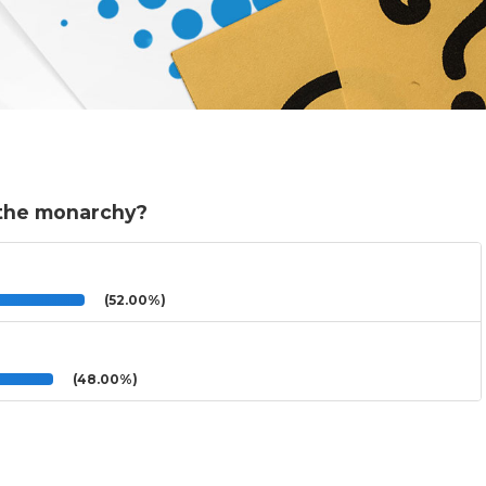
f the monarchy?
(52.00%)
(48.00%)