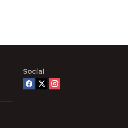
Social