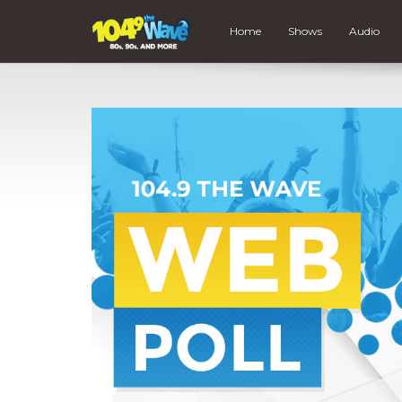
Home
Shows
Audio