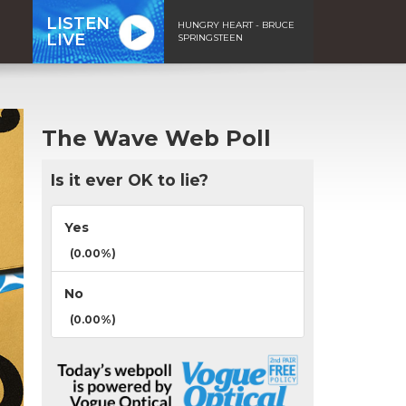
LISTEN
HUNGRY HEART - BRUCE
LIVE
SPRINGSTEEN
The Wave Web Poll
Is it ever OK to lie?
Yes
(0.00%)
No
(0.00%)