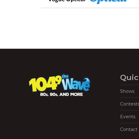
Quic
Shows
Contest
Events
Contact