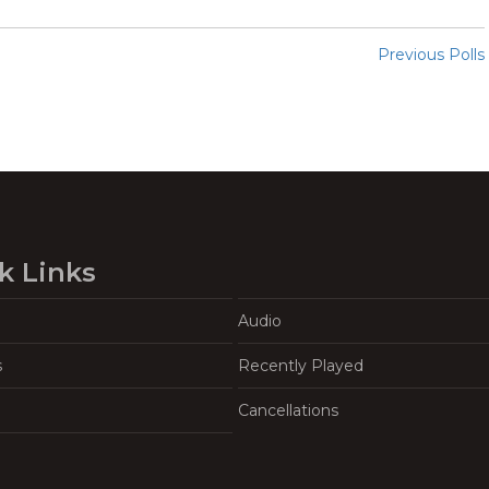
Previous Polls
k Links
Audio
s
Recently Played
Cancellations