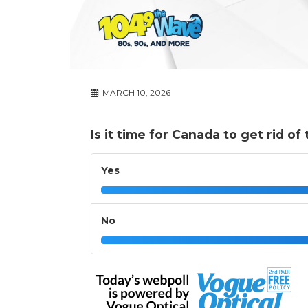
MARCH 10, 2026
Is it time for Canada to get rid o
Yes
No