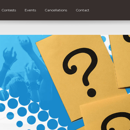
Contests
Events
Cancellations
Contact