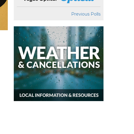
Previous Polls