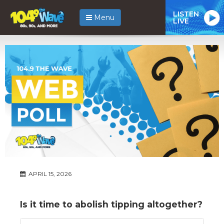
LISTEN
Menu
LIVE
APRIL 15, 2026
Is it time to abolish tipping altogether?