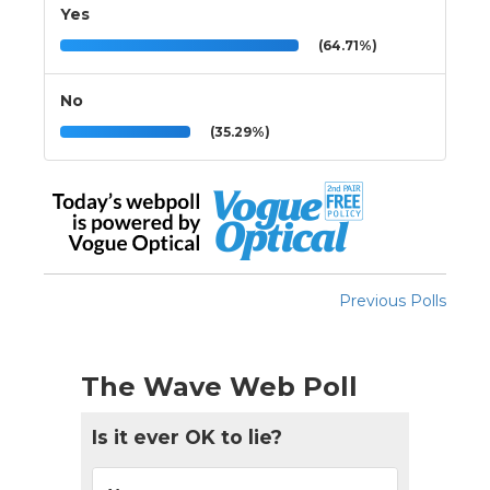
Yes
(64.71%)
No
(35.29%)
Previous Polls
The Wave Web Poll
Is it ever OK to lie?