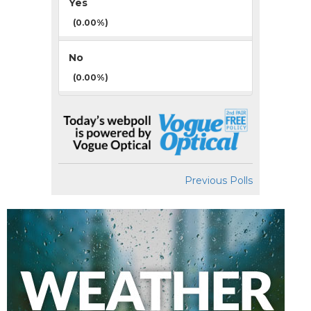
Yes
(0.00%)
No
(0.00%)
Previous Polls