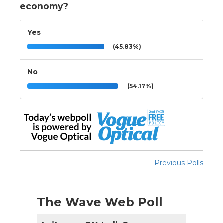
economy?
Yes
(45.83%)
No
(54.17%)
Previous Polls
The Wave Web Poll