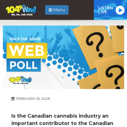
LISTEN
Menu
LIVE
FEBRUARY 25, 2026
Is the Canadian cannabis industry an
important contributor to the Canadian