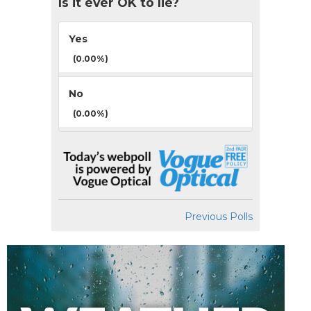
Is it ever OK to lie?
Yes
(0.00%)
No
(0.00%)
Previous Polls