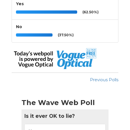
Yes
(62.50%)
No
(37.50%)
Previous Polls
The Wave Web Poll
Is it ever OK to lie?