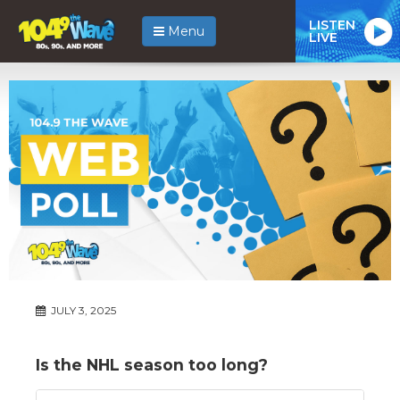
LISTEN
Menu
LIVE
JULY 3, 2025
Is the NHL season too long?