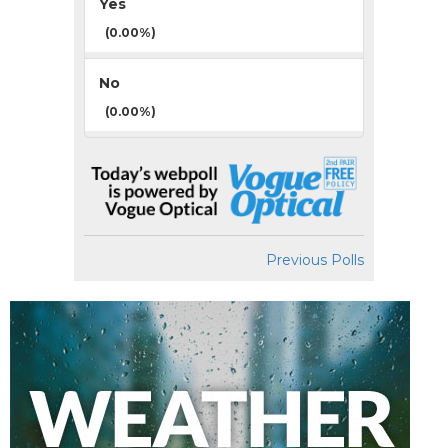
Yes
(0.00%)
No
(0.00%)
Previous Polls