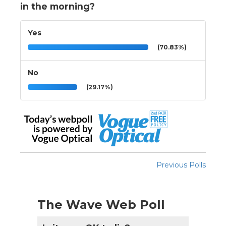
in the morning?
Yes
(70.83%)
No
(29.17%)
Previous Polls
The Wave Web Poll