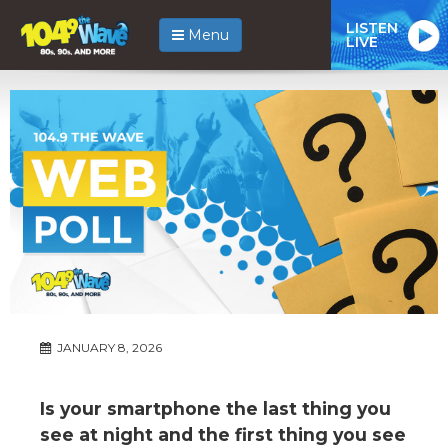
LISTEN
Menu
LIVE
JANUARY 8, 2026
Is your smartphone the last thing you
see at night and the first thing you see