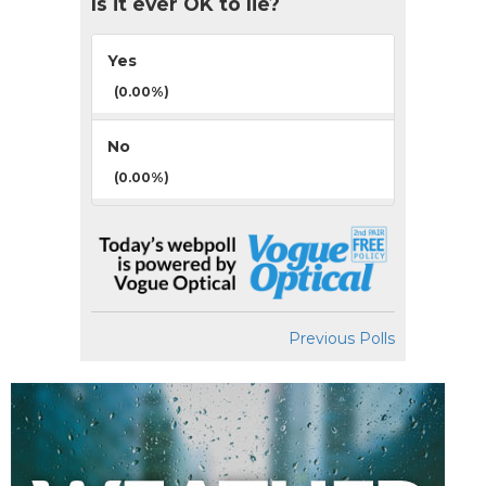
Is it ever OK to lie?
Yes
(0.00%)
No
(0.00%)
Previous Polls