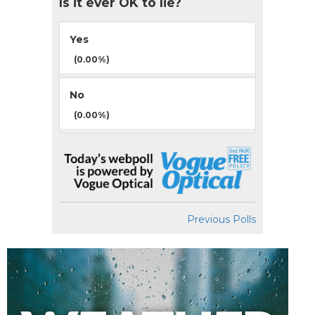
Is it ever OK to lie?
Yes
(0.00%)
No
(0.00%)
Previous Polls