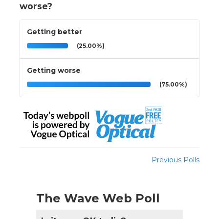
worse?
Getting better
(25.00%)
Getting worse
(75.00%)
Previous Polls
The Wave Web Poll