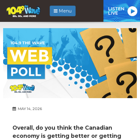
LISTEN
Menu
LIVE
MAY 14, 2026
Overall, do you think the Canadian
economy is getting better or getting