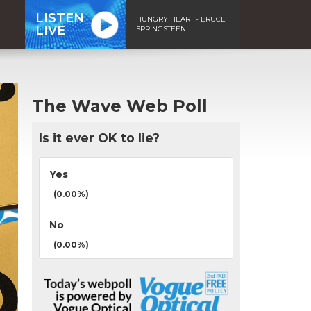
LISTEN
HUNGRY HEART - BRUCE
LIVE
SPRINGSTEEN
The Wave Web Poll
Is it ever OK to lie?
Yes
(0.00%)
No
(0.00%)