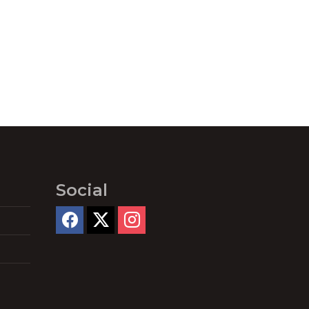
Social