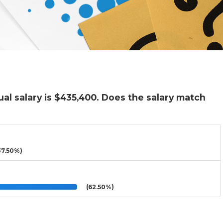
al salary is $435,400. Does the salary match
7.50%)
(62.50%)