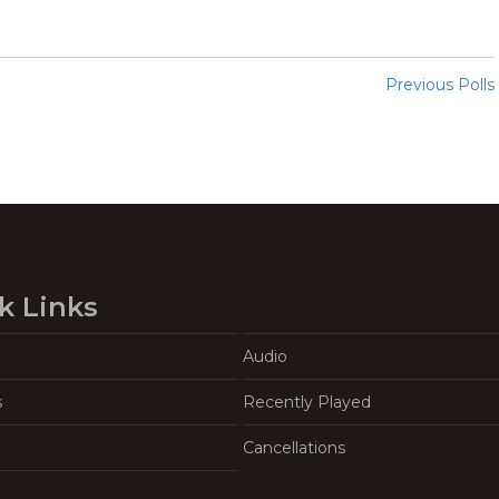
Previous Polls
k Links
Audio
s
Recently Played
Cancellations