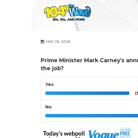
MAY 26, 2026
Prime Minister Mark Carney’s annu
the job?
Yes
(3
No