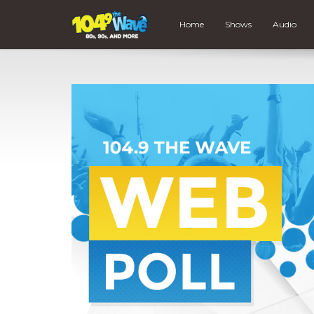
Home
Shows
Audio