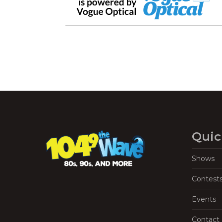
Quic
Shows
Contest
Events
Contact