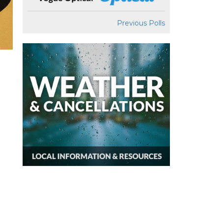
Previous Polls