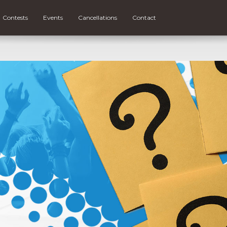
Contests
Events
Cancellations
Contact