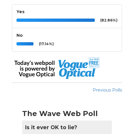
Yes
(82.86%)
No
(17.14%)
Previous Polls
The Wave Web Poll
Is it ever OK to lie?