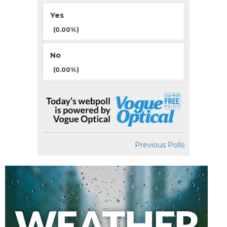
Yes
(0.00%)
No
(0.00%)
Previous Polls