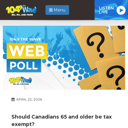
LISTEN
Menu
LIVE
APRIL 22, 2026
Should Canadians 65 and older be tax
exempt?