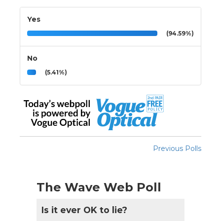
Yes
(94.59%)
No
(5.41%)
Previous Polls
The Wave Web Poll
Is it ever OK to lie?