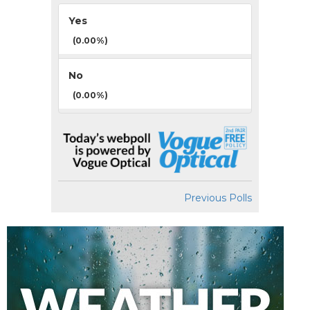
Yes
(0.00%)
No
(0.00%)
Previous Polls