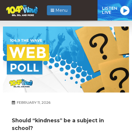
LISTEN
Menu
LIVE
FEBRUARY 11, 2026
Should “kindness” be a subject in
school?