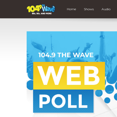
Home
Shows
Audio