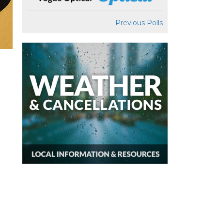
Previous Polls