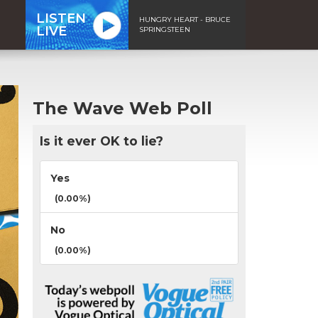
LISTEN
HUNGRY HEART - BRUCE
LIVE
SPRINGSTEEN
The Wave Web Poll
Is it ever OK to lie?
Yes
(0.00%)
No
(0.00%)