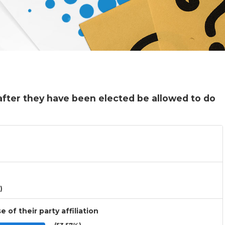
fter they have been elected be allowed to do
)
 of their party affiliation