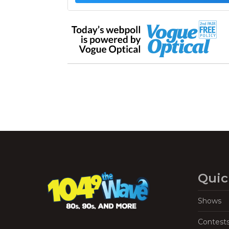
Quic
Shows
Contest