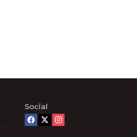
Social