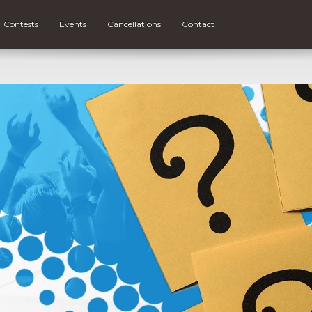
Contests
Events
Cancellations
Contact