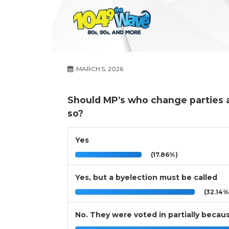
MARCH 5, 2026
Should MP’s who change parties a
so?
Yes
(17.86%)
Yes, but a byelection must be called
(32.14%
No. They were voted in partially because