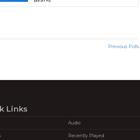
(53.57%)
Previous Polls
k Links
Audio
s
Recently Played