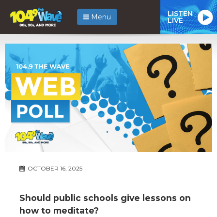
LISTEN
Menu
LIVE
OCTOBER 16, 2025
Should public schools give lessons on
how to meditate?