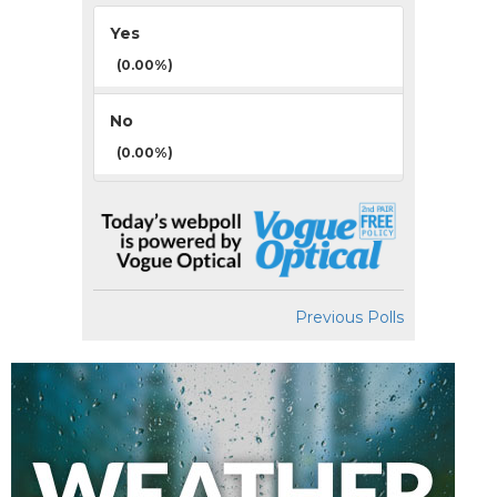
Yes
(0.00%)
No
(0.00%)
Previous Polls