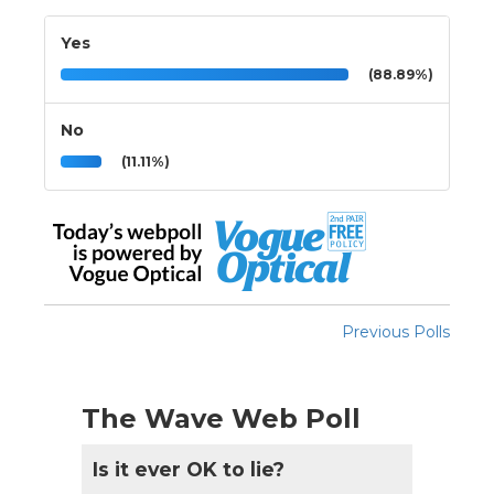
Yes
(88.89%)
No
(11.11%)
Previous Polls
The Wave Web Poll
Is it ever OK to lie?