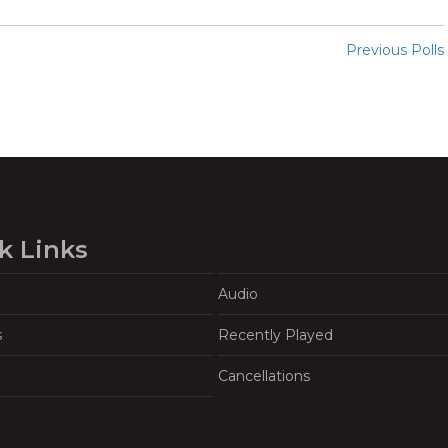
Previous Polls
k Links
Audio
s
Recently Played
Cancellations