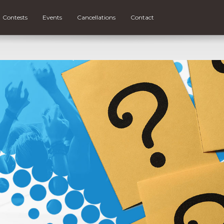
Contests
Events
Cancellations
Contact