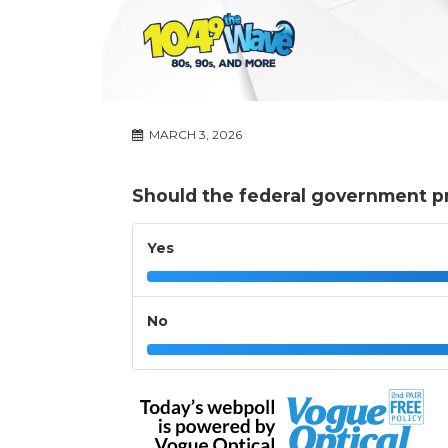
MARCH 3, 2026
Should the federal government p
Yes
No