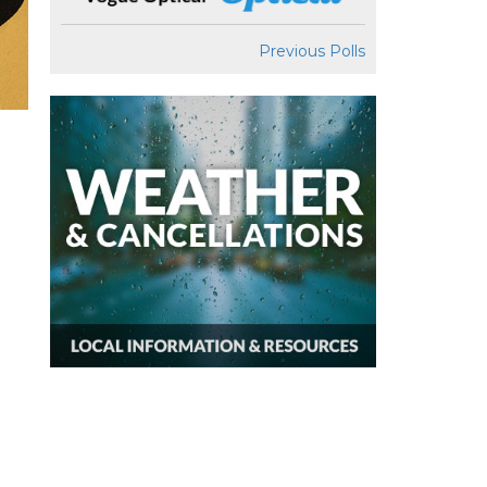
Previous Polls