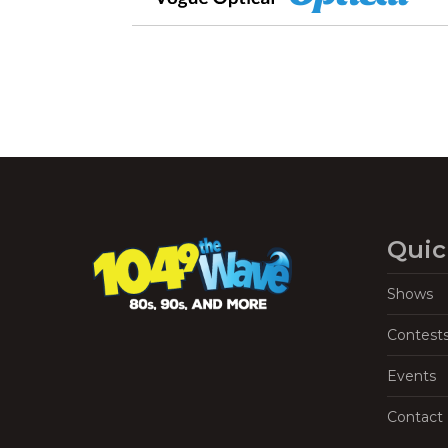
Quic
Shows
Contest
Events
Contact