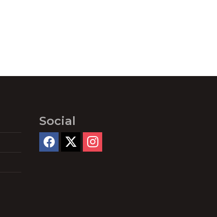
Social