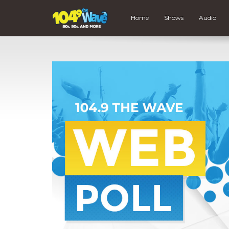
Home
Shows
Audio