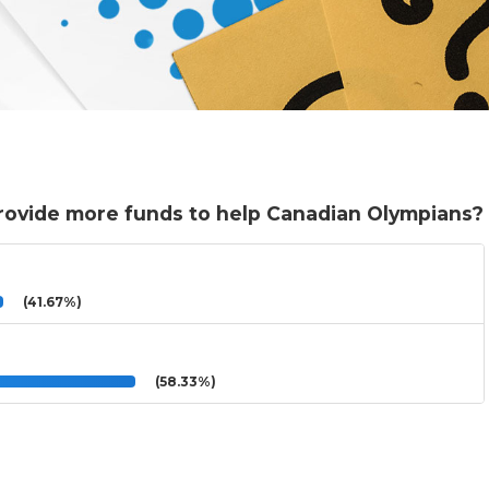
rovide more funds to help Canadian Olympians?
(41.67%)
(58.33%)