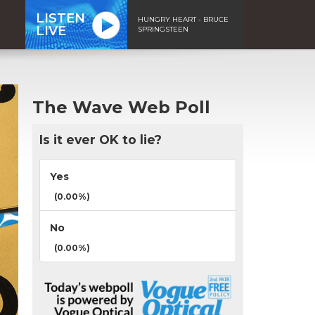
LISTEN
HUNGRY HEART - BRUCE
LIVE
SPRINGSTEEN
The Wave Web Poll
Is it ever OK to lie?
Yes
(0.00%)
No
(0.00%)