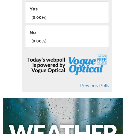
Yes
(0.00%)
No
(0.00%)
Previous Polls