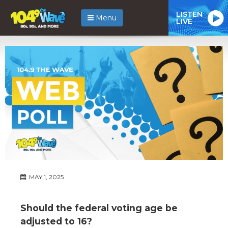
LISTEN
Menu
LIVE
MAY 1, 2025
Should the federal voting age be
adjusted to 16?