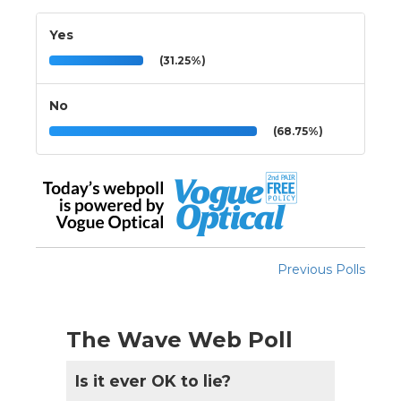
Yes
(31.25%)
No
(68.75%)
Previous Polls
The Wave Web Poll
Is it ever OK to lie?