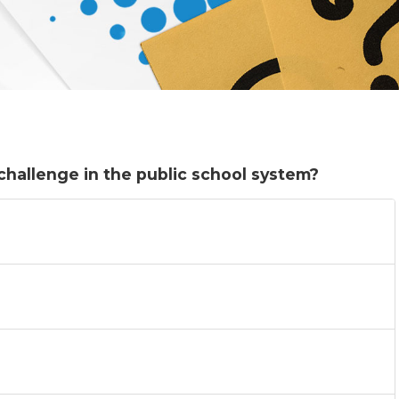
challenge in the public school system?