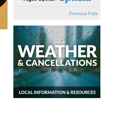
Previous Polls