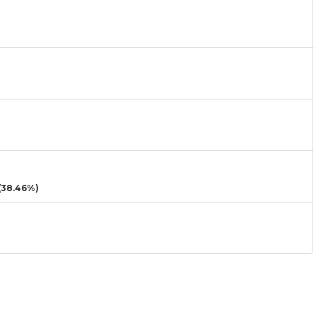
38.46%)