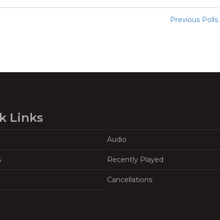
Previous Polls
k Links
Audio
s
Recently Played
Cancellations