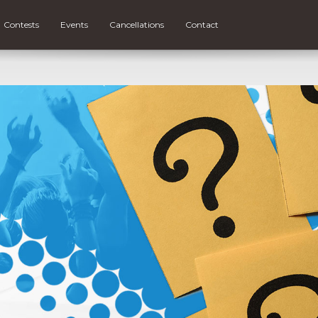
Contests
Events
Cancellations
Contact