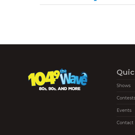
Quic
Shows
Contest
Events
Contact