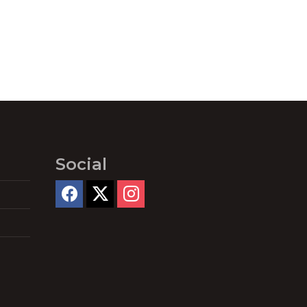
Social