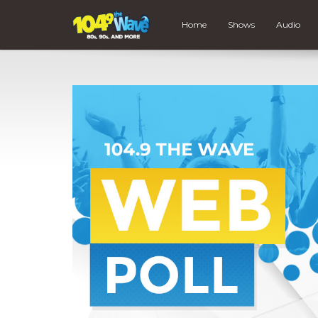
Home
Shows
Audio