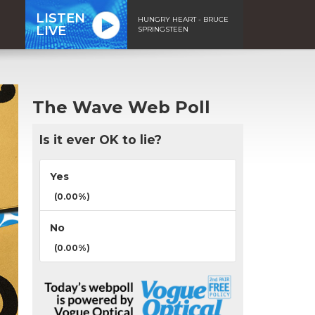
LISTEN
HUNGRY HEART - BRUCE
LIVE
SPRINGSTEEN
The Wave Web Poll
Is it ever OK to lie?
Yes
(0.00%)
No
(0.00%)