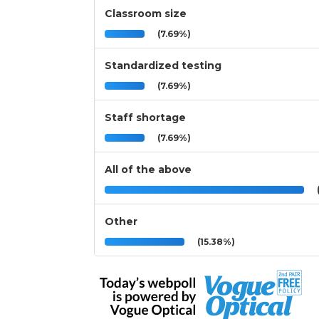
Classroom size
(7.69%)
Standardized testing
(7.69%)
Staff shortage
(7.69%)
All of the above
(
Other
(15.38%)