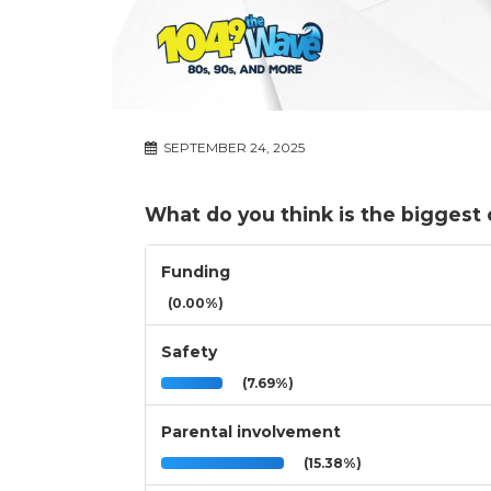
SEPTEMBER 24, 2025
What do you think is the biggest 
Funding
(0.00%)
Safety
(7.69%)
Parental involvement
(15.38%)