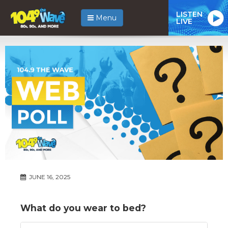
LISTEN
Menu
LIVE
JUNE 16, 2025
What do you wear to bed?