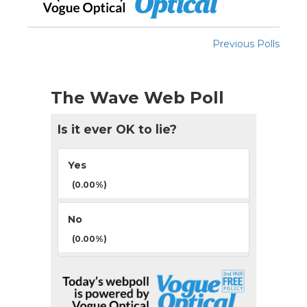
Previous Polls
The Wave Web Poll
Is it ever OK to lie?
Yes
(0.00%)
No
(0.00%)