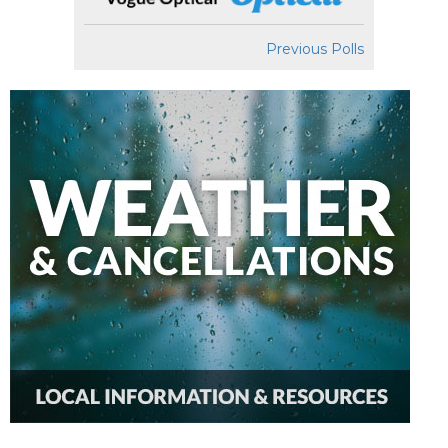
Previous Polls