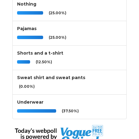
Nothing
(25.00%)
Pajamas
(25.00%)
Shorts and a t-shirt
(12.50%)
Sweat shirt and sweat pants
(0.00%)
Underwear
(37.50%)