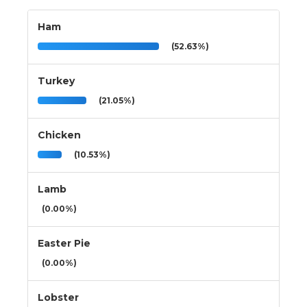
Ham
(52.63%)
Turkey
(21.05%)
Chicken
(10.53%)
Lamb
(0.00%)
Easter Pie
(0.00%)
Lobster