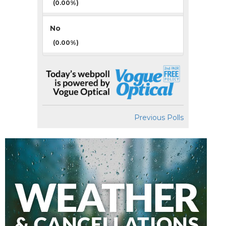
(0.00%)
No
(0.00%)
Previous Polls