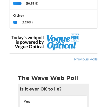
(10.53%)
Other
(5.26%)
Previous Polls
The Wave Web Poll
Is it ever OK to lie?
Yes