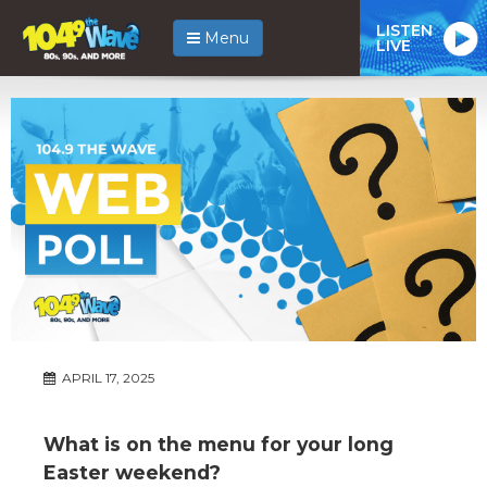
LISTEN
Menu
LIVE
APRIL 17, 2025
What is on the menu for your long
Easter weekend?