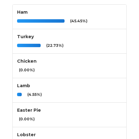
Ham
(45.45%)
Turkey
(22.73%)
Chicken
(0.00%)
Lamb
(4.55%)
Easter Pie
(0.00%)
Lobster