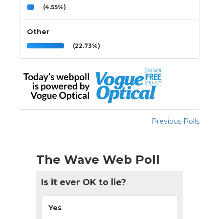
(4.55%)
Other
(22.73%)
Previous Polls
The Wave Web Poll
Is it ever OK to lie?
Yes