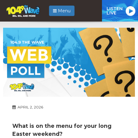
LISTEN
Menu
LIVE
APRIL 2, 2026
What is on the menu for your long
Easter weekend?