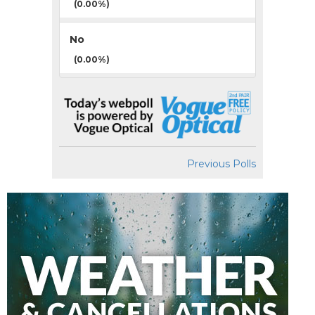
(0.00%)
No
(0.00%)
Previous Polls