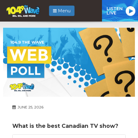
LISTEN
Menu
LIVE
JUNE 25, 2026
What is the best Canadian TV show?