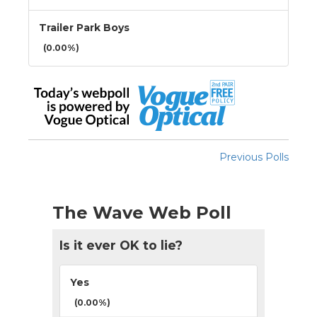
Trailer Park Boys
(0.00%)
Previous Polls
The Wave Web Poll
Is it ever OK to lie?
Yes
(0.00%)