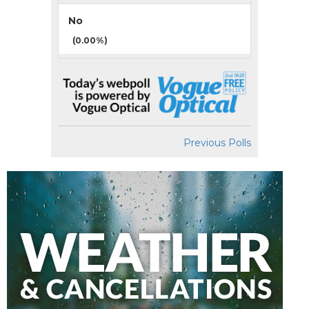
No
(0.00%)
Previous Polls