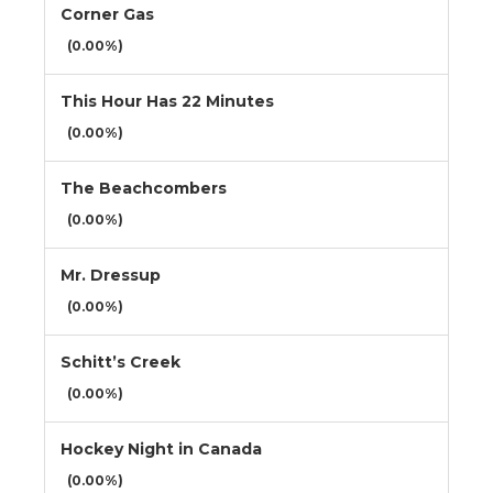
Corner Gas
(0.00%)
This Hour Has 22 Minutes
(0.00%)
The Beachcombers
(0.00%)
Mr. Dressup
(0.00%)
Schitt’s Creek
(0.00%)
Hockey Night in Canada
(0.00%)