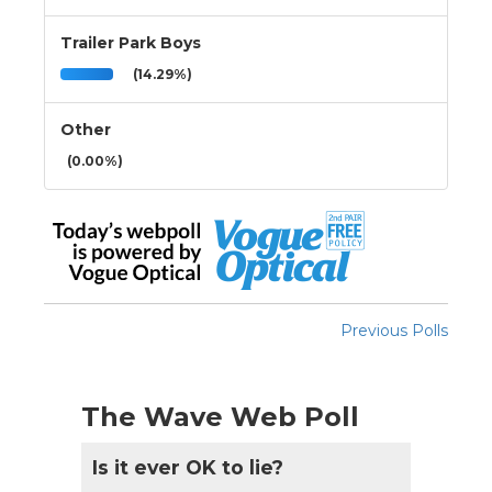
Trailer Park Boys
(14.29%)
Other
(0.00%)
Previous Polls
The Wave Web Poll
Is it ever OK to lie?