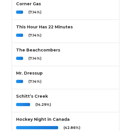
Corner Gas
(7.14%)
This Hour Has 22 Minutes
(7.14%)
The Beachcombers
(7.14%)
Mr. Dressup
(7.14%)
Schitt’s Creek
(14.29%)
Hockey Night in Canada
(42.86%)