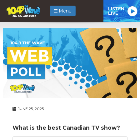
LISTEN
Menu
LIVE
JUNE 25, 2025
What is the best Canadian TV show?