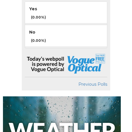
Yes
(0.00%)
No
(0.00%)
Previous Polls