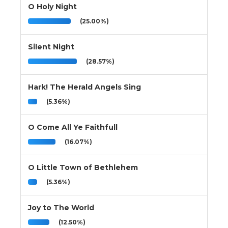
O Holy Night
(25.00%)
Silent Night
(28.57%)
Hark! The Herald Angels Sing
(5.36%)
O Come All Ye Faithfull
(16.07%)
O Little Town of Bethlehem
(5.36%)
Joy to The World
(12.50%)