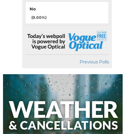
No
(0.00%)
Previous Polls