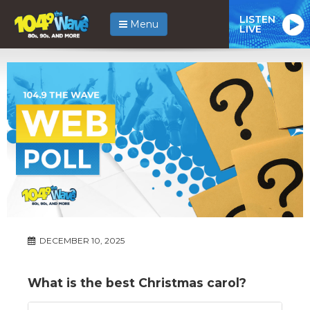
LISTEN
Menu
LIVE
DECEMBER 10, 2025
What is the best Christmas carol?