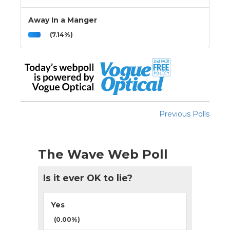
Away In a Manger
(7.14%)
Previous Polls
The Wave Web Poll
Is it ever OK to lie?
Yes
(0.00%)