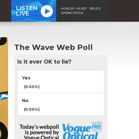
LISTEN
HUNGRY HEART - BRUCE
LIVE
SPRINGSTEEN
The Wave Web Poll
Is it ever OK to lie?
Yes
(0.00%)
No
(0.00%)