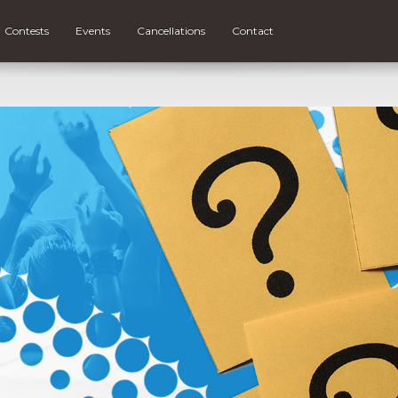
Contests
Events
Cancellations
Contact