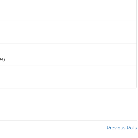
3%)
Previous Polls