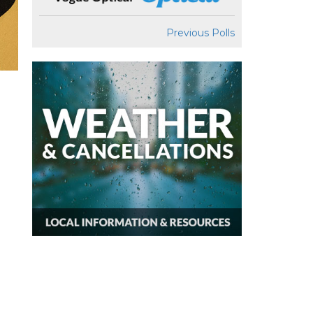
Previous Polls