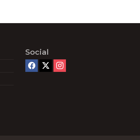
Social