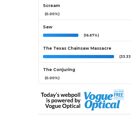
Scream
(0.00%)
Saw
(16.67%)
The Texas Chainsaw Massacre
(33.3
The Conjuring
(0.00%)