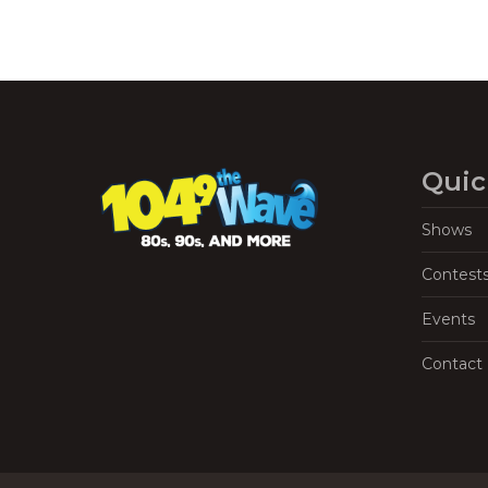
Quic
Shows
Contest
Events
Contact