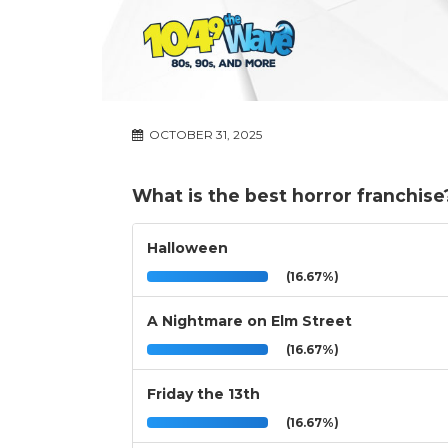
OCTOBER 31, 2025
What is the best horror franchise
Halloween
(16.67%)
A Nightmare on Elm Street
(16.67%)
Friday the 13th
(16.67%)