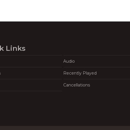
k Links
Audio
s
Recently Played
Cancellations