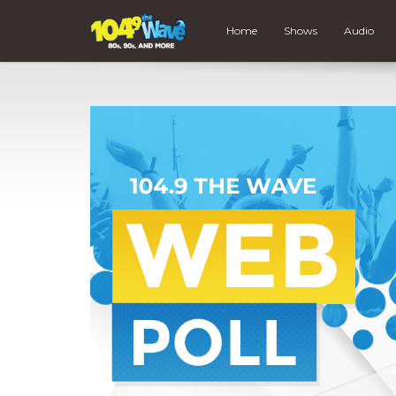
Home
Shows
Audio