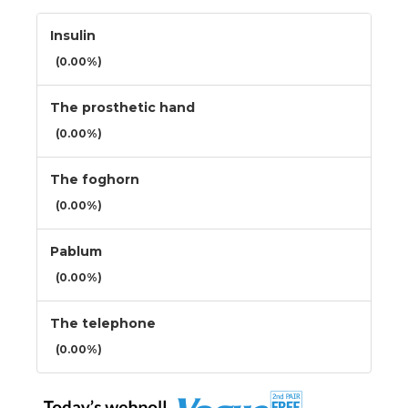
Insulin
(0.00%)
The prosthetic hand
(0.00%)
The foghorn
(0.00%)
Pablum
(0.00%)
The telephone
(0.00%)