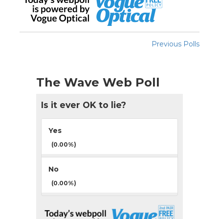
Previous Polls
The Wave Web Poll
Is it ever OK to lie?
Yes
(0.00%)
No
(0.00%)