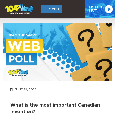
LISTEN
Menu
LIVE
JUNE 29, 2026
What is the most important Canadian
invention?