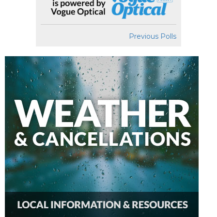
Previous Polls