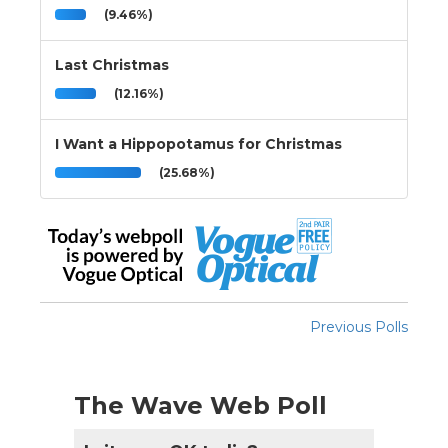
(9.46%)
Last Christmas
(12.16%)
I Want a Hippopotamus for Christmas
(25.68%)
Previous Polls
The Wave Web Poll