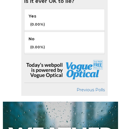
Is it ever OK to lie?
Yes
(0.00%)
No
(0.00%)
Previous Polls