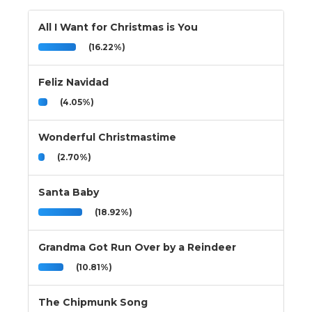
All I Want for Christmas is You
(16.22%)
Feliz Navidad
(4.05%)
Wonderful Christmastime
(2.70%)
Santa Baby
(18.92%)
Grandma Got Run Over by a Reindeer
(10.81%)
The Chipmunk Song