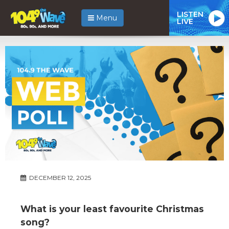
LISTEN
Menu
LIVE
DECEMBER 12, 2025
What is your least favourite Christmas
song?