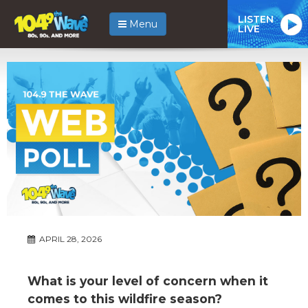
LISTEN
Menu
LIVE
APRIL 28, 2026
What is your level of concern when it
comes to this wildfire season?