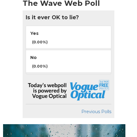
The Wave Web Poll
Is it ever OK to lie?
Yes
(0.00%)
No
(0.00%)
Previous Polls