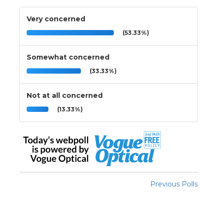
Very concerned
(53.33%)
Somewhat concerned
(33.33%)
Not at all concerned
(13.33%)
Previous Polls