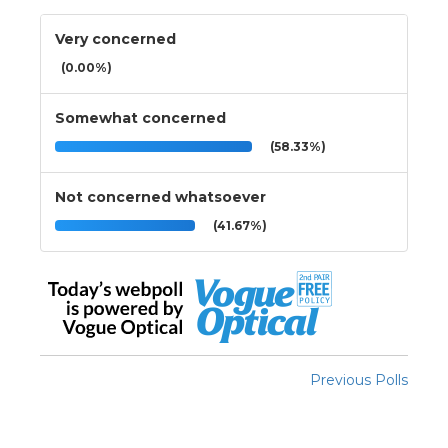
Very concerned
(0.00%)
Somewhat concerned
(58.33%)
Not concerned whatsoever
(41.67%)
Previous Polls