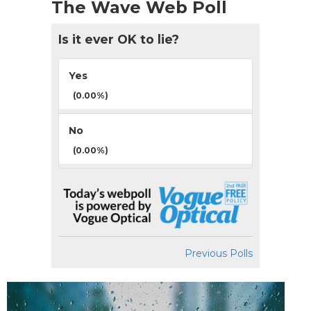
The Wave Web Poll
Is it ever OK to lie?
Yes
(0.00%)
No
(0.00%)
Previous Polls