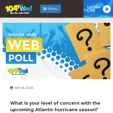
LISTEN
Menu
LIVE
MAY 15, 2025
What is your level of concern with the
upcoming Atlantic hurricane season?