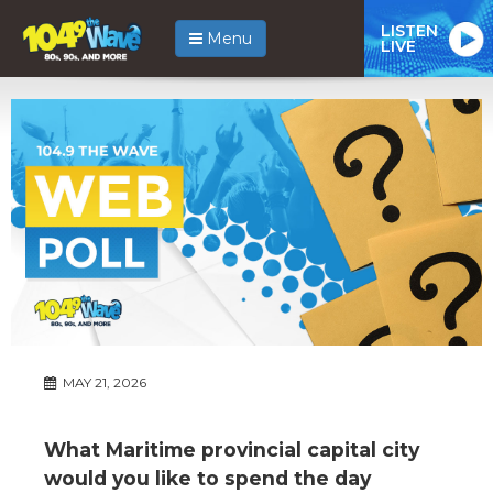
LISTEN
Menu
LIVE
MAY 21, 2026
What Maritime provincial capital city
would you like to spend the day