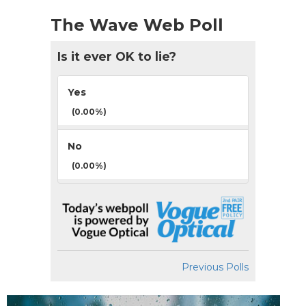
The Wave Web Poll
Is it ever OK to lie?
Yes
(0.00%)
No
(0.00%)
Previous Polls