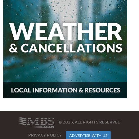
© 2026, ALL RIGHTS RESERVED
PRIVACY POLICY
ADVERTISE WITH US