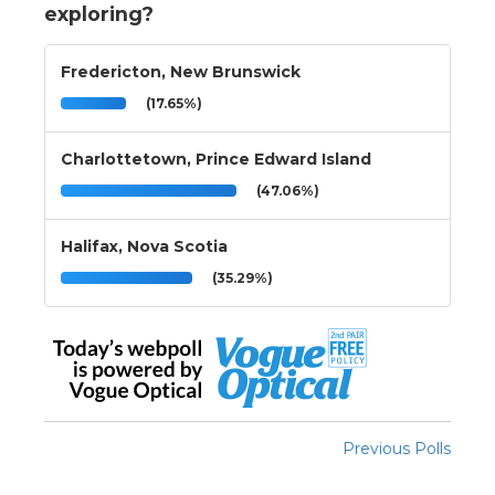
exploring?
Fredericton, New Brunswick
(17.65%)
Charlottetown, Prince Edward Island
(47.06%)
Halifax, Nova Scotia
(35.29%)
Previous Polls