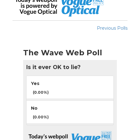
Previous Polls
The Wave Web Poll
Is it ever OK to lie?
Yes
(0.00%)
No
(0.00%)