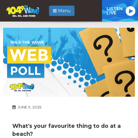
LISTEN
Menu
LIVE
JUNE 9, 2025
What’s your favourite thing to do at a
beach?