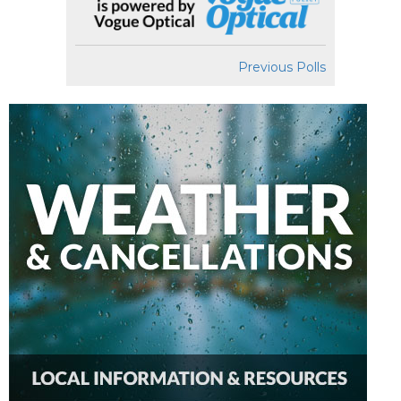
Previous Polls