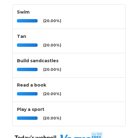
Swim
(20.00%)
Tan
(20.00%)
Build sandcastles
(20.00%)
Read a book
(20.00%)
Play a sport
(20.00%)