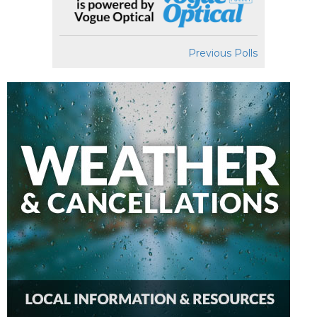
Previous Polls