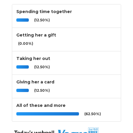
Spending time together
(12.50%)
Getting her a gift
(0.00%)
Taking her out
(12.50%)
Giving her a card
(12.50%)
All of these and more
(62.50%)