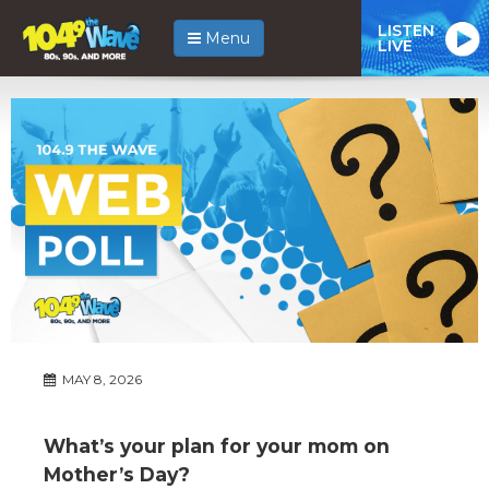
LISTEN
Menu
LIVE
MAY 8, 2026
What’s your plan for your mom on
Mother’s Day?