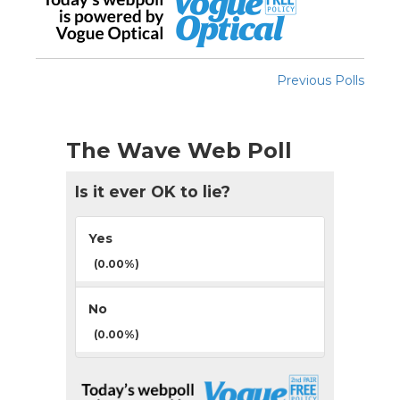
Previous Polls
The Wave Web Poll
Is it ever OK to lie?
Yes
(0.00%)
No
(0.00%)