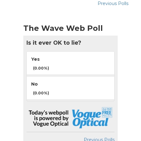
Previous Polls
The Wave Web Poll
Is it ever OK to lie?
Yes
(0.00%)
No
(0.00%)
Previous Polls