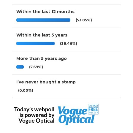
Within the last 12 months
(53.85%)
Within the last 5 years
(38.46%)
More than 5 years ago
(7.69%)
I’ve never bought a stamp
(0.00%)