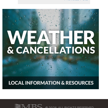
© 2026, ALL RIGHTS RESERVED