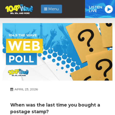
LISTEN
Menu
LIVE
APRIL 23, 2026
When was the last time you bought a
postage stamp?