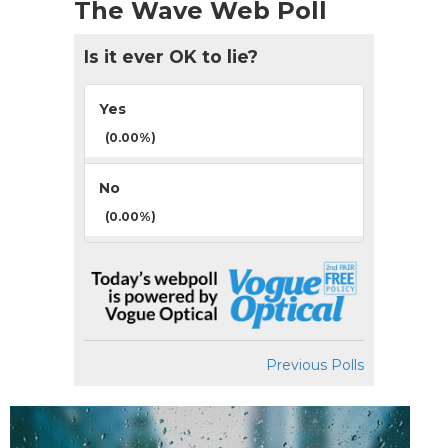
The Wave Web Poll
Is it ever OK to lie?
Yes
(0.00%)
No
(0.00%)
Previous Polls