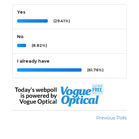
Yes
(29.41%)
No
(8.82%)
I already have
(61.76%)
Previous Polls