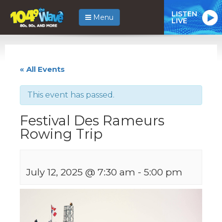
LISTEN
Menu
LIVE
« All Events
This event has passed.
Festival Des Rameurs
Rowing Trip
July 12, 2025 @ 7:30 am
-
5:00 pm