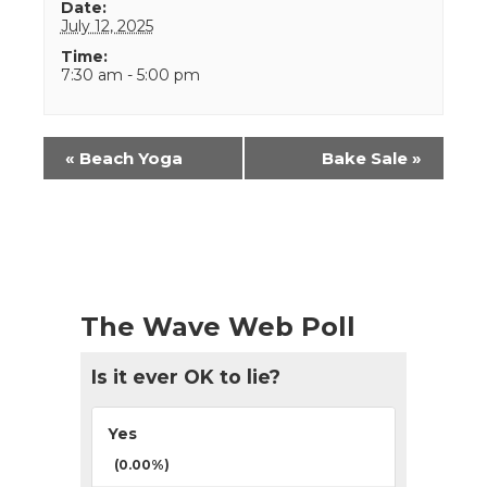
Date:
July 12, 2025
Time:
7:30 am - 5:00 pm
Event
«
Beach Yoga
Bake Sale
»
Navigation
The Wave Web Poll
Is it ever OK to lie?
Yes
(0.00%)