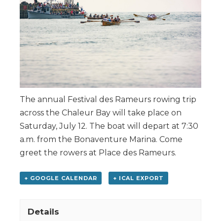
The annual Festival des Rameurs rowing trip
across the Chaleur Bay will take place on
Saturday, July 12. The boat will depart at 7:30
a.m. from the Bonaventure Marina. Come
greet the rowers at Place des Rameurs.
+ GOOGLE CALENDAR
+ ICAL EXPORT
Details