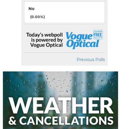
No
(0.00%)
Previous Polls