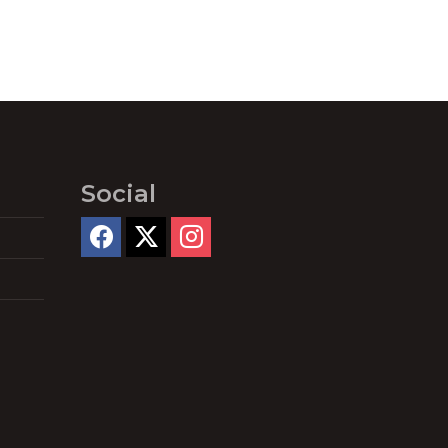
Social