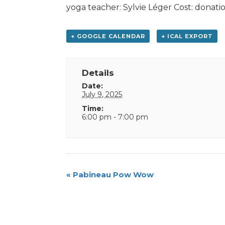
yoga teacher: Sylvie Léger Cost: donatio
+ GOOGLE CALENDAR
+ ICAL EXPORT
Details
Date:
July 9, 2025
Time:
6:00 pm - 7:00 pm
Event
«
Pabineau Pow Wow
Navigation