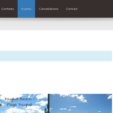
Contests
Events
Cancellations
Contact