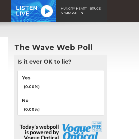
LISTEN
HUNGRY HEART - BRUCE
LIVE
SPRINGSTEEN
The Wave Web Poll
Is it ever OK to lie?
Yes
(0.00%)
No
(0.00%)