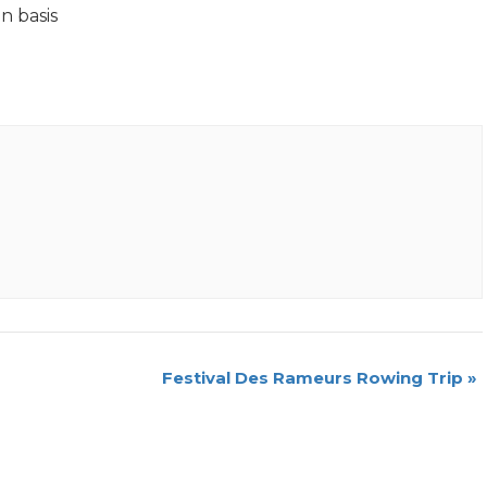
n basis
Festival Des Rameurs Rowing Trip
»