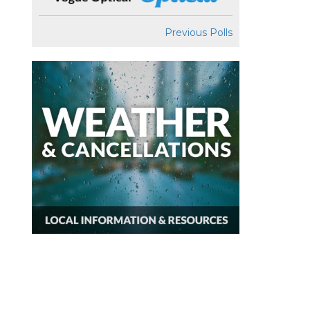
Previous Polls