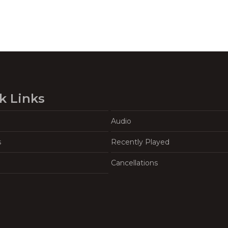
k Links
Audio
s
Recently Played
Cancellations