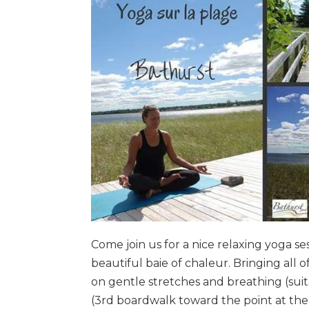
Come join us for a nice relaxing yoga s
beautiful baie of chaleur. Bringing all o
on gentle stretches and breathing (suit
(3rd boardwalk toward the point at t