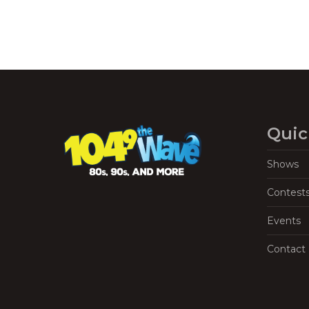
Quic
Shows
Contest
Events
Contact