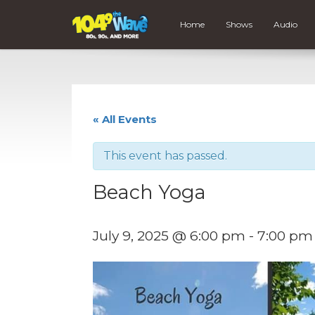
Home
Shows
Audio
« All Events
This event has passed.
Beach Yoga
July 9, 2025 @ 6:00 pm
-
7:00 pm