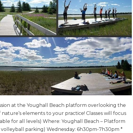
ession at the Youghall Beach platform overlooking the
f nature’s elements to your practice! Classes will focus
able for all levels) Where: Youghall Beach – Platform
he volleyball parking) Wednesday: 6h30pm-7h30pm *