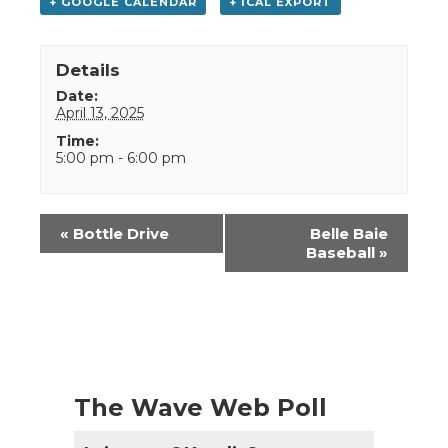
+ GOOGLE CALENDAR
+ ICAL EXPORT
Details
Date:
April 13, 2025
Time:
5:00 pm - 6:00 pm
Event
«
Bottle Drive
Belle Baie
Navigation
Baseball
»
The Wave Web Poll