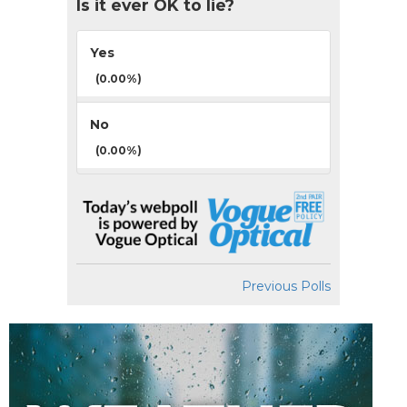
Is it ever OK to lie?
Yes
(0.00%)
No
(0.00%)
Previous Polls