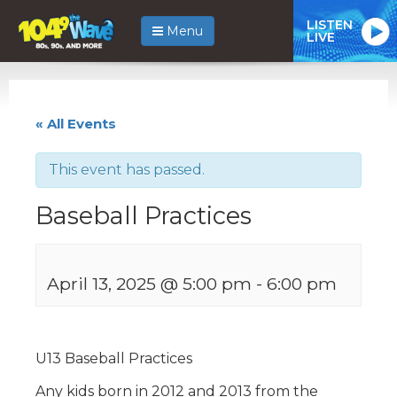
LISTEN
Menu
LIVE
« All Events
This event has passed.
Baseball Practices
April 13, 2025 @ 5:00 pm
-
6:00 pm
U13 Baseball Practices
Any kids born in 2012 and 2013 from the