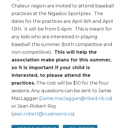
Chaleur region are invited to attend baseball
practices at the Nigadoo Sportplex. The
dates for the practices are April 6th and April
13th. It will be from 5-6pm. This is meant for
any kids who are interested in playing
baseball this summer (both competitive and
non-competitive).
This will help the
association make plans for this summer,
so it is important if your child is
interested, to please attend the
practices.
The cost will be $10 for the four
sessions. Any questions can be sent to Jamie
MacLaggan (
Jamie.maclaggan@nbed.nb.ca
)
or Jean-Robert Roy
(
jean.robert@cuisinesroi.ca
)