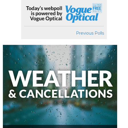
Previous Polls