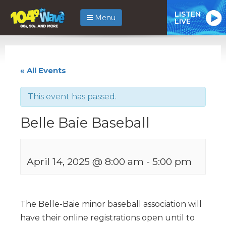
LISTEN
Menu
LIVE
« All Events
This event has passed.
Belle Baie Baseball
April 14, 2025 @ 8:00 am
-
5:00 pm
The Belle-Baie minor baseball association will
have their online registrations open until to