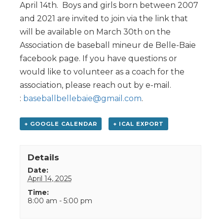
April 14th. Boys and girls born between 2007
and 2021 are invited to join via the link that
will be available on March 30th on the
Association de baseball mineur de Belle-Baie
facebook page. If you have questions or
would like to volunteer as a coach for the
association, please reach out by e-mail.
:
baseballbellebaie@gmail.com
.
+ GOOGLE CALENDAR
+ ICAL EXPORT
Details
Date:
April 14, 2025
Time:
8:00 am - 5:00 pm