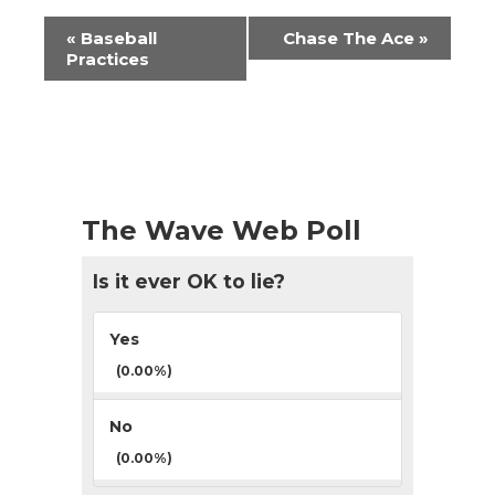
Event
«
Baseball
Chase The Ace
»
Navigation
Practices
The Wave Web Poll
Is it ever OK to lie?
Yes
(0.00%)
No
(0.00%)