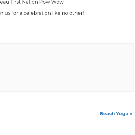
neau First Nation Pow Wow!
n us for a celebration like no other!
Beach Yoga
»