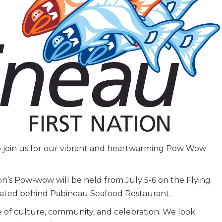
to join us for our vibrant and heartwarming Pow Wow
on’s Pow-wow will be held from July 5-6 on the Flying
ated behind Pabineau Seafood Restaurant.
e of culture, community, and celebration. We look