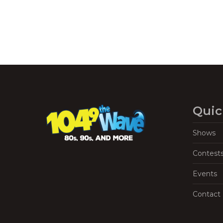
Quic
Shows
Contest
Events
Contact