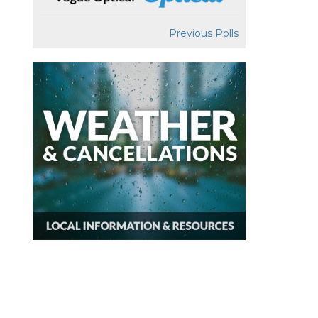
Previous Polls