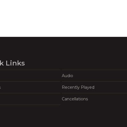
k Links
Audio
s
Recently Played
Cancellations