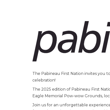
The Pabineau First Nation invites you 
celebration!
The 2025 edition of Pabineau First Nati
Eagle Memorial Pow-wow Grounds, loc
Join us for an unforgettable experienc