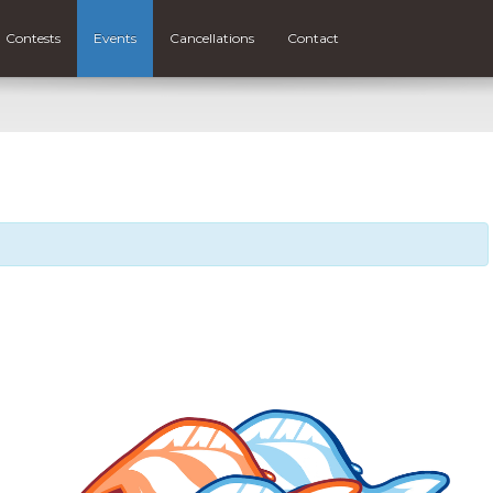
Contests
Events
Cancellations
Contact