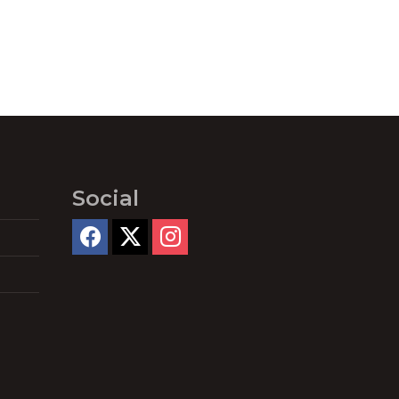
Social