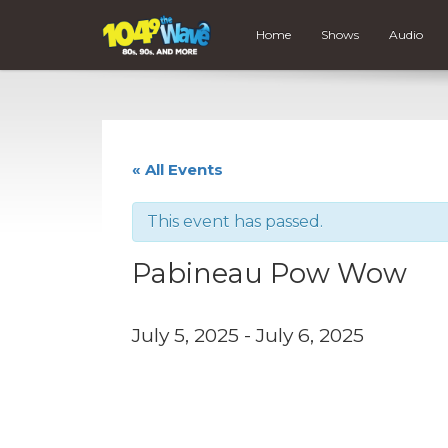
Home
Shows
Audio
« All Events
This event has passed.
Pabineau Pow Wow
July 5, 2025
-
July 6, 2025