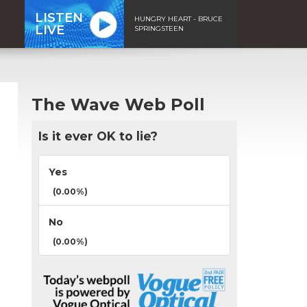
LISTEN
HUNGRY HEART - BRUCE
LIVE
SPRINGSTEEN
The Wave Web Poll
Is it ever OK to lie?
Yes
(0.00%)
No
(0.00%)