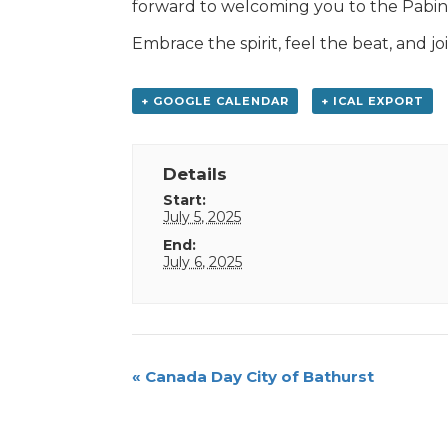
forward to welcoming you to the Pabi
Embrace the spirit, feel the beat, and joi
+ GOOGLE CALENDAR
+ ICAL EXPORT
Details
Start:
July 5, 2025
End:
July 6, 2025
Event
«
Canada Day City of Bathurst
Navigation